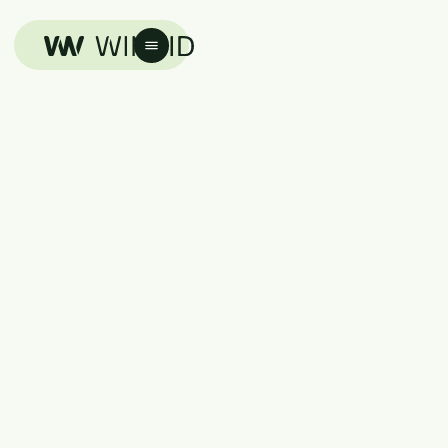
Advertise With Winvid